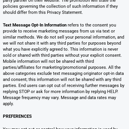
party partner on their website. The promotion will state the
policies governing the collection of such information if they
should differ from this Privacy Statement.
Text Message Opt-In Information
refers to the consent you
provide to receive marketing messages from us via text or
similar methods. We do not sell your personal information, and
we will not share it with any third parties for purposes beyond
what you have explicitly agreed to. This information is never
sold or shared with third parties without your explicit consent.
Mobile information will not be shared with third
parties/affiliates for marketing/promotional purposes. All the
above categories exclude text messaging originator opt-in data
and consent; this information will not be shared with any third
parties. End users can opt out of receiving further messages by
replying STOP or ask for more information by replying HELP.
Message frequency may vary. Message and data rates may
apply.
PREFERENCES