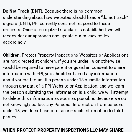
Do Not Track (DNT).
Because there is no common
understanding about how websites should handle “do not track”
signals (DNT), PPI currently does not respond to these
requests. Once a recognized standard is established, we will
reconsider our approach and update our privacy policy
accordingly.
Children.
Protect Property Inspections Websites or Applications
are not directed at children. If you are under 18 or otherwise
would be required to have parent or guardian consent to share
information with PPI, you should not send any information
about yourself to us. If a person under 13 submits information
through any part of a PPI Website or Application, and we learn
the person submitting the information is a child, we will attempt
to delete this information as soon as possible. Because we do
not knowingly collect any Personal Information from persons
under 13, we do not use or disclose such information to third
parties.
WHEN PROTECT PROPERTY INSPECTIONS LLC MAY SHARE