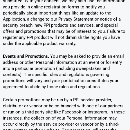
submitted. With your consent, we may also use the information
you provide in online registration forms to notify you
periodically about important things like an update to the
Application, a change to our Privacy Statement or notice of a
security breach, new PPI products and services, and special
offers and promotions that may be of interest to you. Failure to
register any PPI product will not diminish the rights you have
under the applicable product warranty.
Events and Promotions.
You may be asked to provide an email
address or other Personal Information at an event or for entry
into a particular promotion (including sweepstakes and
contests). The specific rules and regulations governing
promotions will vary and your participation constitutes your
agreement to abide by those rules and regulations.
Certain promotions may be run by a PPI service provider,
distributor or vendor or be co-branded with one of our partners
or run on a third-party site like Facebook or Instagram. In these
instances, the collection of your Personal Information may
occur directly by the service provider or vendor or by a third-