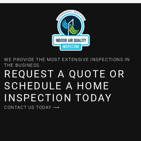
WE PROVIDE THE MOST EXTENSIVE INSPECTIONS IN
THE BUSINESS.
REQUEST A QUOTE OR
SCHEDULE A HOME
INSPECTION TODAY
CONTACT US TODAY ⟶