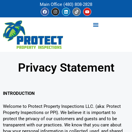
Skip
Main Office (480) 808-2828
to
F
I
L
T
Y
a
n
i
i
o
content
c
s
n
k
u
e
t
k
t
t
b
a
e
o
u
o
g
d
k
b
o
r
i
e
k
a
n
m
Privacy Statement
INTRODUCTION
Welcome to Protect Property Inspections LLC. (aka: Protect
Property Inspections or PPI). We believe it is important to
protect the privacy of our customers and guests and to be
transparent with our practices. We know that you care about
how your personal information is collected, used, and shared