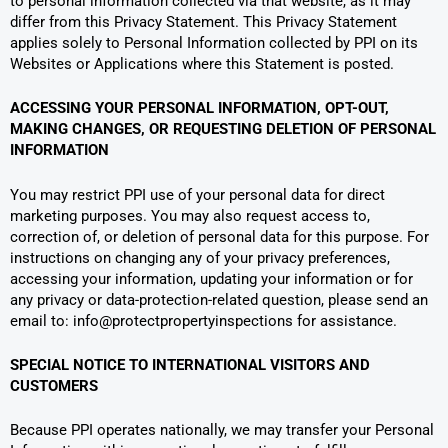
to personal information collected via that website, as it may
differ from this Privacy Statement. This Privacy Statement
applies solely to Personal Information collected by PPI on its
Websites or Applications where this Statement is posted.
ACCESSING YOUR PERSONAL INFORMATION, OPT-OUT,
MAKING CHANGES, OR REQUESTING DELETION OF PERSONAL
INFORMATION
You may restrict PPI use of your personal data for direct
marketing purposes. You may also request access to,
correction of, or deletion of personal data for this purpose. For
instructions on changing any of your privacy preferences,
accessing your information, updating your information or for
any privacy or data-protection-related question, please send an
email to: info@protectpropertyinspections for assistance.
SPECIAL NOTICE TO INTERNATIONAL VISITORS AND
CUSTOMERS
Because PPI operates nationally, we may transfer your Personal