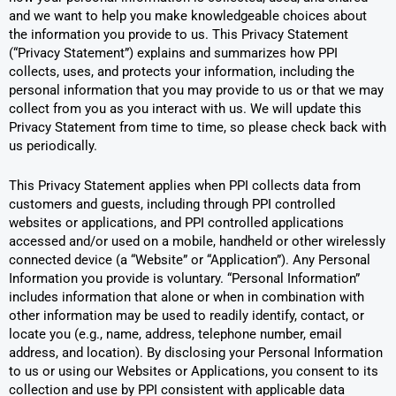
and we want to help you make knowledgeable choices about
the information you provide to us. This Privacy Statement
(“Privacy Statement”) explains and summarizes how PPI
collects, uses, and protects your information, including the
personal information that you may provide to us or that we may
collect from you as you interact with us. We will update this
Privacy Statement from time to time, so please check back with
us periodically.
This Privacy Statement applies when PPI collects data from
customers and guests, including through PPI controlled
websites or applications, and PPI controlled applications
accessed and/or used on a mobile, handheld or other wirelessly
connected device (a “Website” or “Application”). Any Personal
Information you provide is voluntary. “Personal Information”
includes information that alone or when in combination with
other information may be used to readily identify, contact, or
locate you (e.g., name, address, telephone number, email
address, and location). By disclosing your Personal Information
to us or using our Websites or Applications, you consent to its
collection and use by PPI consistent with applicable data