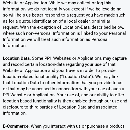
Website or Application. While we may collect or log this
information, we do not identify you except if we believe doing
so will help us better respond to a request you have made such
as for a quote, identification of a local dealer, or similar
request. With the exception of Location-Data, described below,
where such non-Personal Information is linked to your Personal
Information we will treat such information as Personal
Information.
Location Data.
Some PPI Websites or Applications may capture
and record certain location-data regarding your use of that
Website or Application and your travels in order to provide
location-related functionality (“Location Data”). We may link
that Location Data to other information that you provide to us
or that may be accessed in connection with your use of such a
PPI Website or Application. Your use of, and our ability to offer
location-based functionality is then enabled through our use and
disclosure to third parties of Location Data and associated
information.
E-Commerce.
When you interact with us or purchase a product