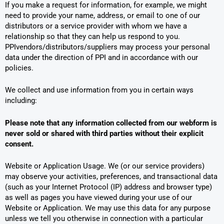
If you make a request for information, for example, we might
need to provide your name, address, or email to one of our
distributors or a service provider with whom we have a
relationship so that they can help us respond to you.
PPIvendors/distributors/suppliers may process your personal
data under the direction of PPI and in accordance with our
policies.
We collect and use information from you in certain ways
including:
Please note that any information collected from our webform is
never sold or shared with third parties without their explicit
consent.
Website or Application Usage. We (or our service providers)
may observe your activities, preferences, and transactional data
(such as your Internet Protocol (IP) address and browser type)
as well as pages you have viewed during your use of our
Website or Application. We may use this data for any purpose
unless we tell you otherwise in connection with a particular