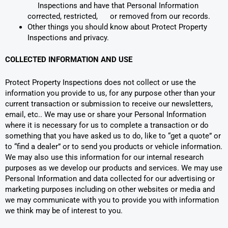
Inspections and have that Personal Information
corrected, restricted, or removed from our records.
Other things you should know about Protect Property
Inspections and privacy.
COLLECTED INFORMATION AND USE
Protect Property Inspections does not collect or use the
information you provide to us, for any purpose other than your
current transaction or submission to receive our newsletters,
email, etc.. We may use or share your Personal Information
where it is necessary for us to complete a transaction or do
something that you have asked us to do, like to “get a quote” or
to “find a dealer” or to send you products or vehicle information.
We may also use this information for our internal research
purposes as we develop our products and services. We may use
Personal Information and data collected for our advertising or
marketing purposes including on other websites or media and
we may communicate with you to provide you with information
we think may be of interest to you.