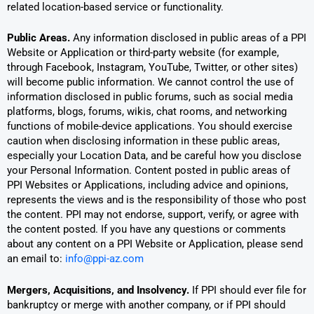
related location-based service or functionality.
Public Areas.
Any information disclosed in public areas of a PPI
Website or Application or third-party website (for example,
through Facebook, Instagram, YouTube, Twitter, or other sites)
will become public information. We cannot control the use of
information disclosed in public forums, such as social media
platforms, blogs, forums, wikis, chat rooms, and networking
functions of mobile-device applications. You should exercise
caution when disclosing information in these public areas,
especially your Location Data, and be careful how you disclose
your Personal Information. Content posted in public areas of
PPI Websites or Applications, including advice and opinions,
represents the views and is the responsibility of those who post
the content. PPI may not endorse, support, verify, or agree with
the content posted. If you have any questions or comments
about any content on a PPI Website or Application, please send
an email to:
info@ppi-az.com
Mergers, Acquisitions, and Insolvency.
If PPI should ever file for
bankruptcy or merge with another company, or if PPI should