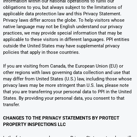
Information within our national operations to fulfill our
obligations to you, but always subject to the limitations of
applicable data protection law and this Privacy Statement.
Privacy laws differ across the globe. To help visitors whose
native language may not be English understand our privacy
practices, we may provide special information that may be
applicable to these visitors in different languages. PPI entities
outside the United States may have supplemental privacy
policies that apply in those countries.
If you are visiting from Canada, the European Union (EU) or
other regions with laws governing data collection and use that
may differ from United States (U.S.) law, including those whose
privacy laws may be more stringent than U.S. law, please note
that you are transferring your personal data to PPI in the United
States. By providing your personal data, you consent to that
transfer.
CHANGES TO THE PRIVACY STATEMENTS BY PROTECT
PROPERTY INSPECTIONS LLC