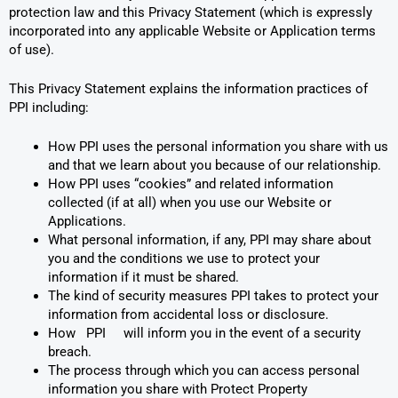
protection law and this Privacy Statement (which is expressly
incorporated into any applicable Website or Application terms
of use).
This Privacy Statement explains the information practices of
PPI including:
How PPI uses the personal information you share with us
and that we learn about you because of our relationship.
How PPI uses “cookies” and related information
collected (if at all) when you use our Website or
Applications.
What personal information, if any, PPI may share about
you and the conditions we use to protect your
information if it must be shared.
The kind of security measures PPI takes to protect your
information from accidental loss or disclosure.
How PPI will inform you in the event of a security
breach.
The process through which you can access personal
information you share with Protect Property