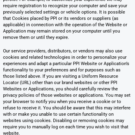
require registration to recognize your computer and save your
previously selected settings or vehicle options. It is possible
that Cookies placed by PPI or its vendors or suppliers (as
applicable) in connection with the operation of the Website or
Application may remain stored on your computer until you
remove them or until they expire.
Our service providers, distributors, or vendors may also use
cookies and related technologies in order to personalize your
experiences and adapt a particular PPI Website or Application’s
functionality to your preferences and for purposes such as
those listed above. If you are visiting a Uniform Resource
Locator (URL) other than our brand websites or other PPI
Websites or Applications, you should carefully review the
privacy policies of those websites or applications. You may set
your browser to notify you when you receive a cookie or to
refuse to receive it. You should be aware that this may interfere
with or make you unable to use certain functionality on
websites using cookies. Disabling or removing cookies may
require you to manually log on each time you wish to visit that
website.