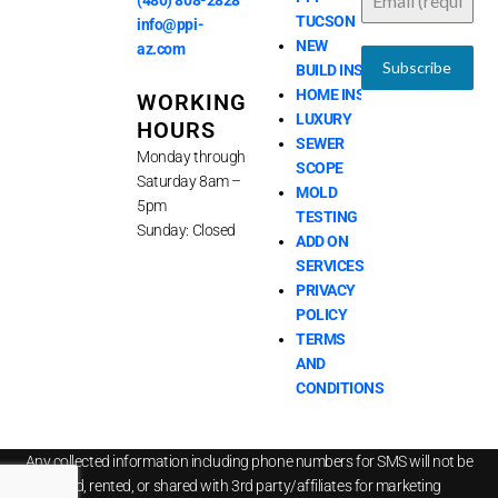
(480) 808-2828
o
i
e
r
TUCSON
k
n
a
info@ppi-
m
NEW
az.com
Subscribe
BUILD INSPECTIONS
HOME INSPECTIONS
WORKING
LUXURY
HOURS
SEWER
Monday through
SCOPE
Saturday 8am –
MOLD
5pm
TESTING
Sunday: Closed
ADD ON
SERVICES
PRIVACY
POLICY
TERMS
AND
CONDITIONS
Any collected information including phone numbers for SMS will not be
sold, rented, or shared with 3rd party/affiliates for marketing