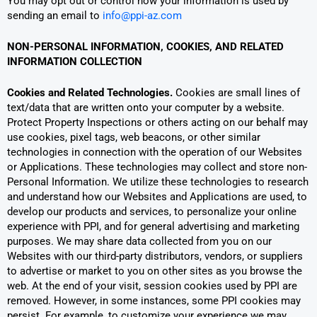
You may opt out or control how your information is used by
sending an email to
info@ppi-az.com
NON-PERSONAL INFORMATION, COOKIES, AND RELATED
INFORMATION COLLECTION
Cookies and Related Technologies.
Cookies are small lines of
text/data that are written onto your computer by a website.
Protect Property Inspections or others acting on our behalf may
use cookies, pixel tags, web beacons, or other similar
technologies in connection with the operation of our Websites
or Applications. These technologies may collect and store non-
Personal Information. We utilize these technologies to research
and understand how our Websites and Applications are used, to
develop our products and services, to personalize your online
experience with PPI, and for general advertising and marketing
purposes. We may share data collected from you on our
Websites with our third-party distributors, vendors, or suppliers
to advertise or market to you on other sites as you browse the
web. At the end of your visit, session cookies used by PPI are
removed. However, in some instances, some PPI cookies may
persist. For example, to customize your experience we may