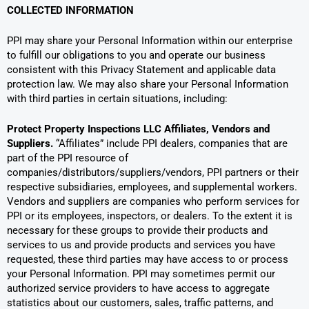
COLLECTED INFORMATION
PPI may share your Personal Information within our enterprise
to fulfill our obligations to you and operate our business
consistent with this Privacy Statement and applicable data
protection law. We may also share your Personal Information
with third parties in certain situations, including:
Protect Property Inspections LLC
Affiliates, Vendors and
Suppliers.
“Affiliates” include PPI dealers, companies that are
part of the PPI resource of
companies/distributors/suppliers/vendors, PPI partners or their
respective subsidiaries, employees, and supplemental workers.
Vendors and suppliers are companies who perform services for
PPI or its employees, inspectors, or dealers. To the extent it is
necessary for these groups to provide their products and
services to us and provide products and services you have
requested, these third parties may have access to or process
your Personal Information. PPI may sometimes permit our
authorized service providers to have access to aggregate
statistics about our customers, sales, traffic patterns, and