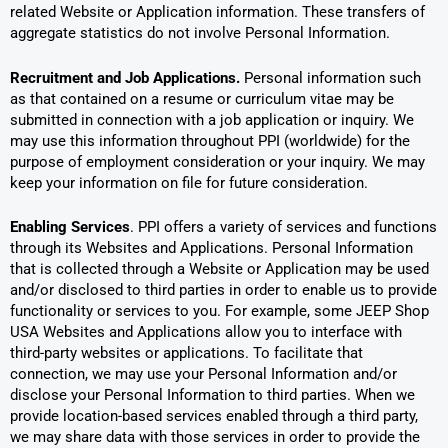
related Website or Application information. These transfers of
aggregate statistics do not involve Personal Information.
Recruitment and Job Applications.
Personal information such
as that contained on a resume or curriculum vitae may be
submitted in connection with a job application or inquiry. We
may use this information throughout PPI (worldwide) for the
purpose of employment consideration or your inquiry. We may
keep your information on file for future consideration.
Enabling Services
. PPI offers a variety of services and functions
through its Websites and Applications. Personal Information
that is collected through a Website or Application may be used
and/or disclosed to third parties in order to enable us to provide
functionality or services to you. For example, some JEEP Shop
USA Websites and Applications allow you to interface with
third-party websites or applications. To facilitate that
connection, we may use your Personal Information and/or
disclose your Personal Information to third parties. When we
provide location-based services enabled through a third party,
we may share data with those services in order to provide the