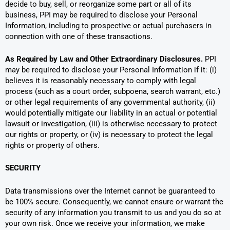
decide to buy, sell, or reorganize some part or all of its
business, PPI may be required to disclose your Personal
Information, including to prospective or actual purchasers in
connection with one of these transactions.
As Required by Law and Other Extraordinary Disclosures.
PPI
may be required to disclose your Personal Information if it: (i)
believes it is reasonably necessary to comply with legal
process (such as a court order, subpoena, search warrant, etc.)
or other legal requirements of any governmental authority, (ii)
would potentially mitigate our liability in an actual or potential
lawsuit or investigation, (iii) is otherwise necessary to protect
our rights or property, or (iv) is necessary to protect the legal
rights or property of others.
SECURITY
Data transmissions over the Internet cannot be guaranteed to
be 100% secure. Consequently, we cannot ensure or warrant the
security of any information you transmit to us and you do so at
your own risk. Once we receive your information, we make