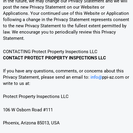
In the future, we may change our Privacy Statement and we will
post the new Privacy Statement on our Websites or
Applications. Your continued use of this Website or Application
following a change in the Privacy Statement represents consent
to the new Privacy Statement to the fullest extent permitted by
law. We encourage you to periodically review this Privacy
Statement.
CONTACTING Protect Property Inspections LLC
CONTACT PROTECT PROPERTY INSPECTIONS LLC
If you have any questions, comments, or concerns about this
Privacy Statement, please send an email to:
info@
ppi-az.com or
write to us at:
Protect Property Inspections LLC
106 W Osborn Road #111
Phoenix, Arizona 85013, USA