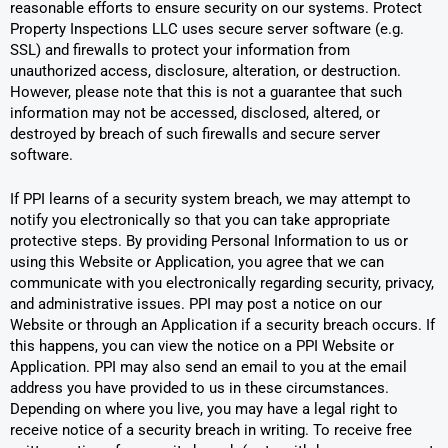
reasonable efforts to ensure security on our systems. Protect
Property Inspections LLC uses secure server software (e.g.
SSL) and firewalls to protect your information from
unauthorized access, disclosure, alteration, or destruction.
However, please note that this is not a guarantee that such
information may not be accessed, disclosed, altered, or
destroyed by breach of such firewalls and secure server
software.
If PPI learns of a security system breach, we may attempt to
notify you electronically so that you can take appropriate
protective steps. By providing Personal Information to us or
using this Website or Application, you agree that we can
communicate with you electronically regarding security, privacy,
and administrative issues. PPI may post a notice on our
Website or through an Application if a security breach occurs. If
this happens, you can view the notice on a PPI Website or
Application. PPI may also send an email to you at the email
address you have provided to us in these circumstances.
Depending on where you live, you may have a legal right to
receive notice of a security breach in writing. To receive free