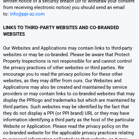
written notice of a security breach (or to withdraw your consent
from receiving electronic notice) you should send an email
to:
info@ppi-az.com
LINKS TO THIRD-PARTY WEBSITES AND CO-BRANDED
WEBSITES
Our Websites and Applications may contain links to third-party
websites or may be co-branded. Please be aware that Protect
Property Inspections is not responsible for and cannot control
the privacy practices of other websites or third parties. We
encourage you to read the privacy policies for these other
websites, as they may differ from ours. Our Websites and
Applications may also be created and maintained by service
providers or may contain links to co-branded websites that may
display the PPIlogo and trademarks but which are maintained by
third parties. Such websites may be identified by the fact that
they do not display a PPI (or PPI brand) URL or they may have
information identifying a third party as the host of the particular
Website or Application. Please read the privacy policy on the
co-branded website for the applicable privacy practices relating