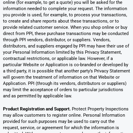
online (for example, to get a quote) you will be asked for the
information needed to complete your request. The information
you provide is used, for example, to process your transactions,
to create and share reports about these transactions, or to
provide related customer service. When you shop online or buy
direct from PPI, these purchase transactions may be conducted
through PPI vendors, distributor, or suppliers. Vendors,
distributors, and suppliers engaged by PPI may have their use of
your Personal Information limited by this Privacy Statement,
contractual restrictions, or applicable law. However, if a
particular Website or Application is co-branded or developed by
a third party, it is possible that another party’s Privacy Statement
will govern the treatment of information on that Website or
Application. PPI (through its vendors, distributors or suppliers)
may limit the acceptance of orders to particular jurisdictions
and as permitted by applicable law.
Product Registration and Support.
Protect Property Inspections
may allow customers to register online. Personal Information
provided for such purposes may be used to carry out the
request, service, or agreement for which the information is